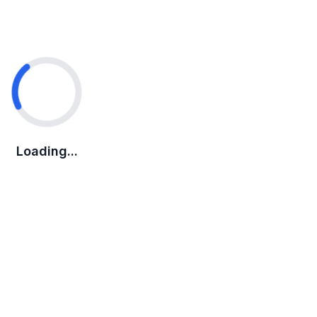
Loading...
Loading...