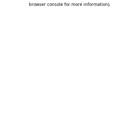
browser console for more information).