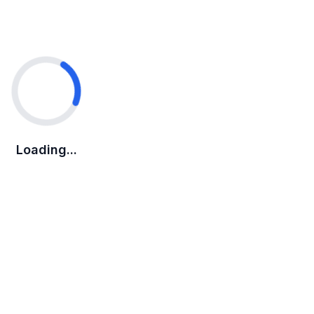
Loading...
Loading...