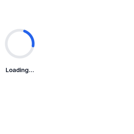
Loading...
Loading...