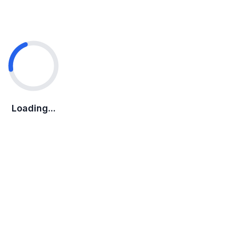
Loading...
Loading...