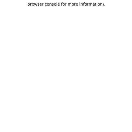
browser console for more information).