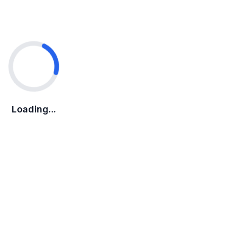
Loading...
Loading...